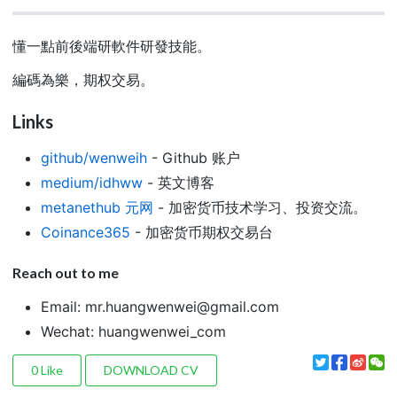
懂一點前後端研軟件研發技能。
編碼為樂，期权交易。
Links
github/wenweih
- Github 账户
medium/idhww
- 英文博客
metanethub 元网
- 加密货币技术学习、投资交流。
Coinance365
- 加密货币期权交易台
Reach out to me
Email:
mr.huangwenwei@gmail.com
Wechat: huangwenwei_com
0
Like
DOWNLOAD CV