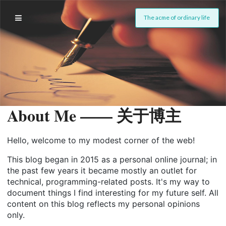
The acme of ordinary life
About Me —— 关于博主
Hello, welcome to my modest corner of the web!
This blog began in 2015 as a personal online journal; in
the past few years it became mostly an outlet for
technical, programming-related posts. It's my way to
document things I find interesting for my future self. All
content on this blog reflects my personal opinions
only.